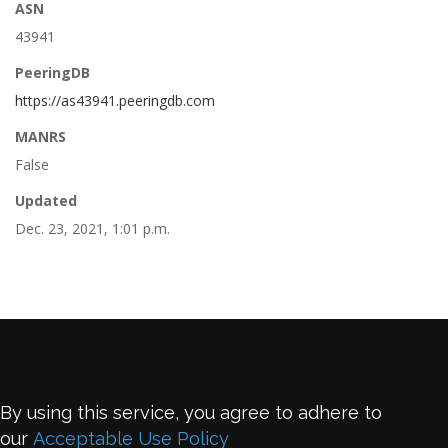
ASN
43941
PeeringDB
https://as43941.peeringdb.com
MANRS
False
Updated
Dec. 23, 2021, 1:01 p.m.
By using this service, you agree to adhere to
our
Acceptable Use Policy