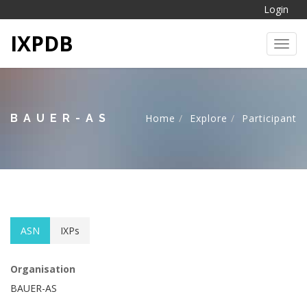
Login
IXPDB
Toggl
BAUER-AS
Home
Explore
Participant
ASN
IXPs
Organisation
BAUER-AS