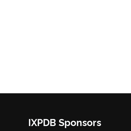
IXPDB Sponsors