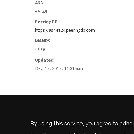
ASN
44124
PeeringDB
https://as44124.peeringdb.com
MANRS
False
Updated
Dec. 18, 2018, 11:01 a.m.
By using this service, you agree to adhe