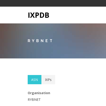
IXPDB
RYBNET
ASN
IXPs
Organisation
RYBNET