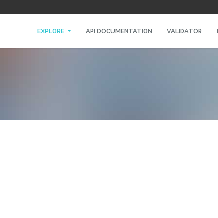
EXPLORE
API DOCUMENTATION
VALIDATOR