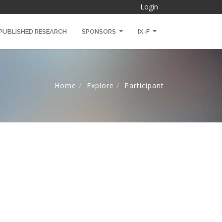
Login
PUBLISHED RESEARCH
SPONSORS
IX-F
Home
Explore
Participant