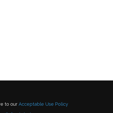
re to our
Acceptable Use Policy