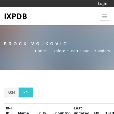
Login
IXPDB
Toggl
BROCK VOJKOVIC
Home
Explore
Participant Providers
ASN
IXPs
IX-F
Last
ID
Name
City
Country
updated
API
Traff