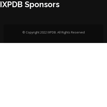
IXPDB Sponsors
© Copyright 2022 IXPDB. All Rights Reserved