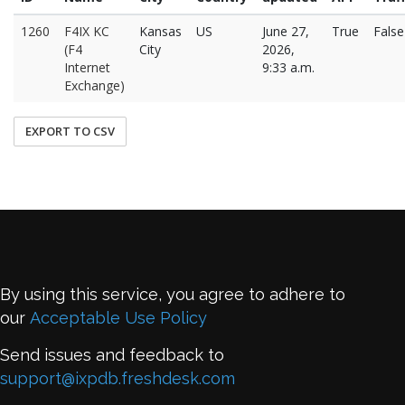
1260
F4IX KC
Kansas
US
June 27,
True
False
(F4
City
2026,
Internet
9:33 a.m.
Exchange)
EXPORT TO CSV
By using this service, you agree to adhere to
our
Acceptable Use Policy
Send issues and feedback to
support@ixpdb.freshdesk.com