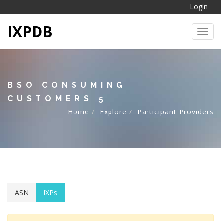
Login
IXPDB
Toggl
BSO CONSUMING
CUSTOMERS 5
Home
Explore
Participant Providers
ASN
IXPs