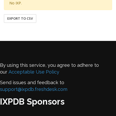
No IXP.
EXPORT TO CSV
By using this service, you agree to adhere to
our
Acceptable Use Policy
Send issues and feedback to
support@ixpdb.freshdesk.com
IXPDB Sponsors