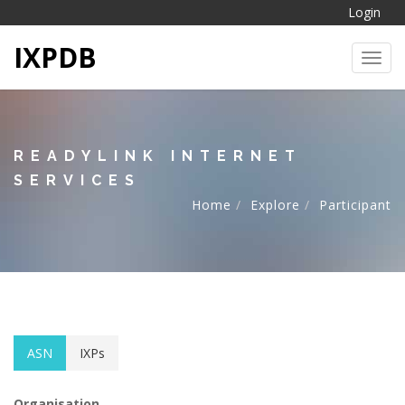
Login
IXPDB
Toggl
READYLINK INTERNET
SERVICES
Home
Explore
Participant
ASN
IXPs
Organisation