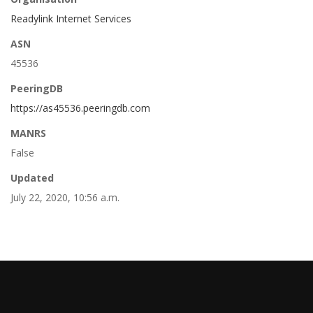
Readylink Internet Services
ASN
45536
PeeringDB
https://as45536.peeringdb.com
MANRS
False
Updated
July 22, 2020, 10:56 a.m.