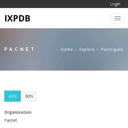
Login
IXPDB
Toggl
PACNET
Home
Explore
Participant
ASN
IXPs
Organisation
Pacnet