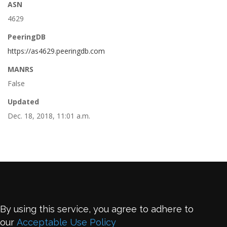
ASN
4629
PeeringDB
https://as4629.peeringdb.com
MANRS
False
Updated
Dec. 18, 2018, 11:01 a.m.
By using this service, you agree to adhere to
our
Acceptable Use Policy