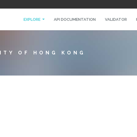
EXPLORE
API DOCUMENTATION
VALIDATOR
SITY OF HONG KONG