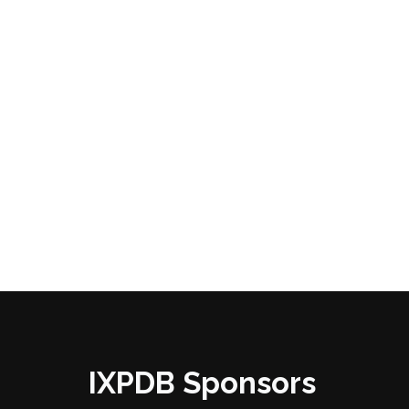
IXPDB Sponsors