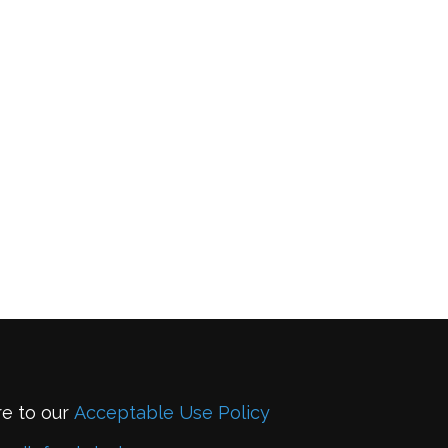
re to our
Acceptable Use Policy