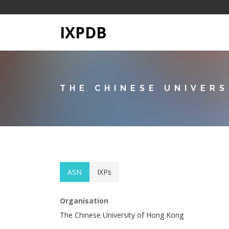
IXPDB
THE CHINESE UNIVER
ASN
IXPs
Organisation
The Chinese University of Hong Kong