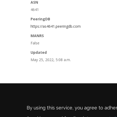
ASN
4641
PeeringDB
https://as4641.peeringdb.com
MANRS
False
Updated
May 25, 2022, 5:08 a.m.
By using this service, you agree to adhe