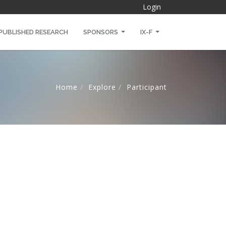
Login
PUBLISHED RESEARCH
SPONSORS
IX-F
Home
Explore
Participant