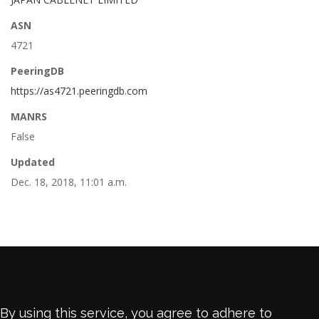
ASN
4721
PeeringDB
https://as4721.peeringdb.com
MANRS
False
Updated
Dec. 18, 2018, 11:01 a.m.
By using this service, you agree to adhere to