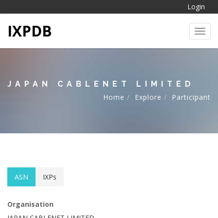
Login
IXPDB
Toggl
JAPAN CABLENET LIMITED
Home
Explore
Participant
ASN
IXPs
Organisation
JAPAN CABLENET LIMITED