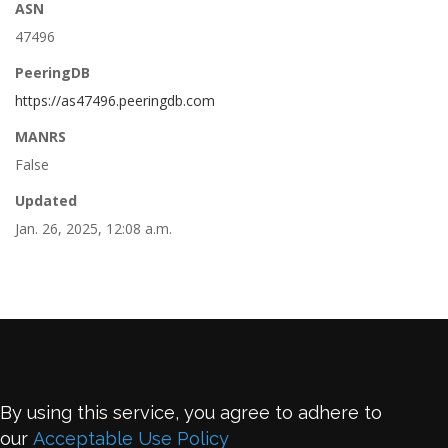
ASN
47496
PeeringDB
https://as47496.peeringdb.com
MANRS
False
Updated
Jan. 26, 2025, 12:08 a.m.
By using this service, you agree to adhere to
our
Acceptable Use Policy