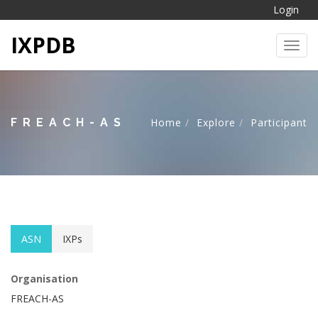
Login
IXPDB
Toggl
FREACH-AS
Home
Explore
Participant
ASN
IXPs
Organisation
FREACH-AS