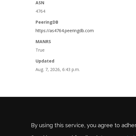
ASN
4764
PeeringDB
https://as4764.peeringdb.com
MANRS
True
Updated
Aug. 7, 2026, 6:43 p.m.
By using this service, you agree to adhe