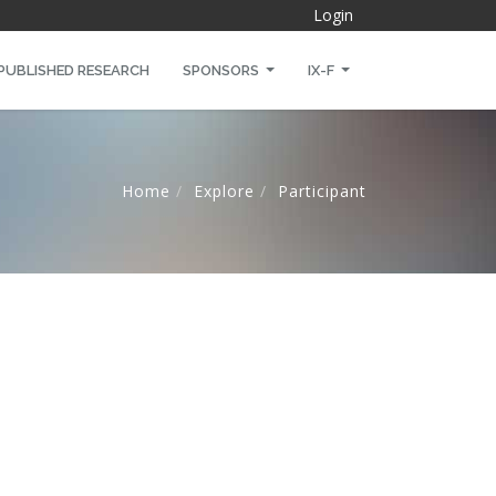
Login
PUBLISHED RESEARCH
SPONSORS
IX-F
Home
Explore
Participant