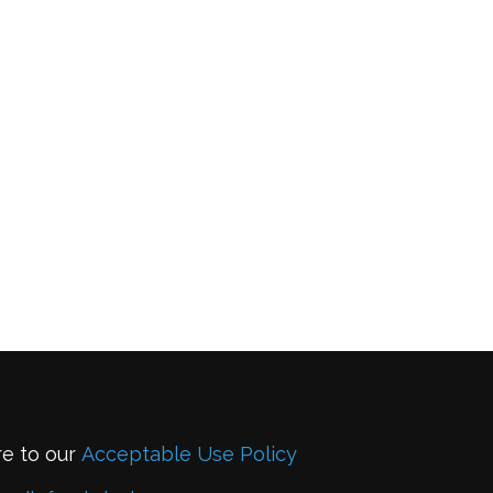
re to our
Acceptable Use Policy