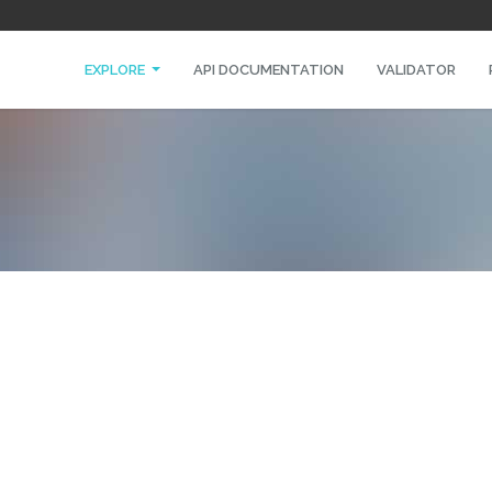
EXPLORE
API DOCUMENTATION
VALIDATOR