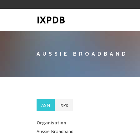
IXPDB
AUSSIE BROADBAND
ASN
IXPs
Organisation
Aussie Broadband