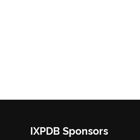
IXPDB Sponsors