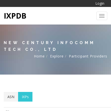
Login
IXPDB
Toggl
NEW CENTURY INFOCOMM
TECH CO., LTD
Home
Explore
Participant Providers
ASN
IXPs