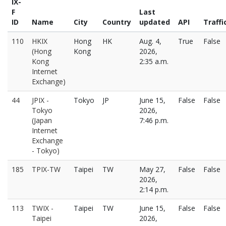
IX-
F
Last
ID
Name
City
Country
updated
API
Traffi
110
HKIX
Hong
HK
Aug. 4,
True
False
(Hong
Kong
2026,
Kong
2:35 a.m.
Internet
Exchange)
44
JPIX -
Tokyo
JP
June 15,
False
False
Tokyo
2026,
(Japan
7:46 p.m.
Internet
Exchange
- Tokyo)
185
TPIX-TW
Taipei
TW
May 27,
False
False
2026,
2:14 p.m.
113
TWIX -
Taipei
TW
June 15,
False
False
Taipei
2026,