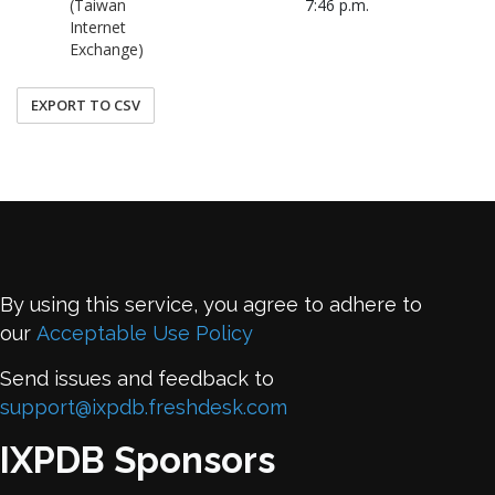
(Taiwan
7:46 p.m.
Internet
Exchange)
EXPORT TO CSV
By using this service, you agree to adhere to
our
Acceptable Use Policy
Send issues and feedback to
support@ixpdb.freshdesk.com
IXPDB Sponsors