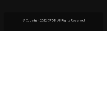
© Copyright 2022 IXPDB. All Rights Reserved