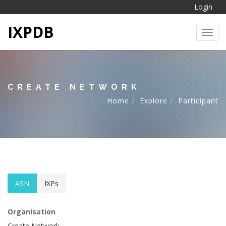
Login
IXPDB
Toggl
CREATE NETWORK
Home
Explore
Participant
ASN
IXPs
Organisation
Create Network