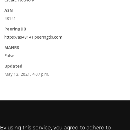
ASN
48141
PeeringDB
https://as48141.peeringdb.com
MANRS
False
Updated
May 13, 2021, 4:07 p.m.
By using this service, you agree to adhere to