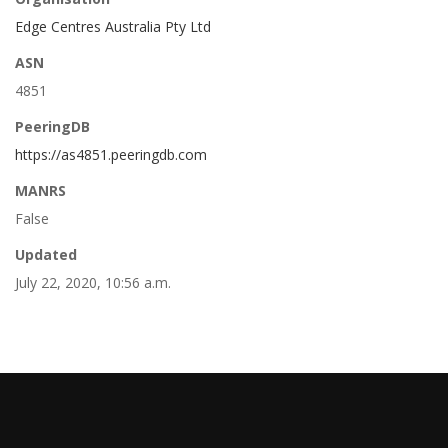
Edge Centres Australia Pty Ltd
ASN
4851
PeeringDB
https://as4851.peeringdb.com
MANRS
False
Updated
July 22, 2020, 10:56 a.m.