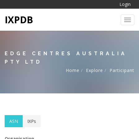
Login
IXPDB
Toggl
EDGE CENTRES AUSTRALIA
PTY LTD
Home
Explore
Participant
ASN
IXPs
Organisation