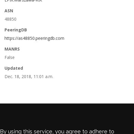
ASN
48850
PeeringDB
https://as48850.peeringdb.com
MANRS
False
Updated
Dec. 18, 2018, 11:01 a.m.
By using this service, you agree to adhere to