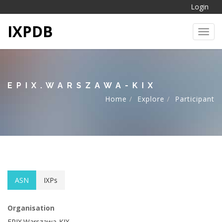
Login
IXPDB
Toggl
EPIX.WARSZAWA-KIX
Home
Explore
Participant
ASN
IXPs
Organisation
EPIX.Warszawa-KIX