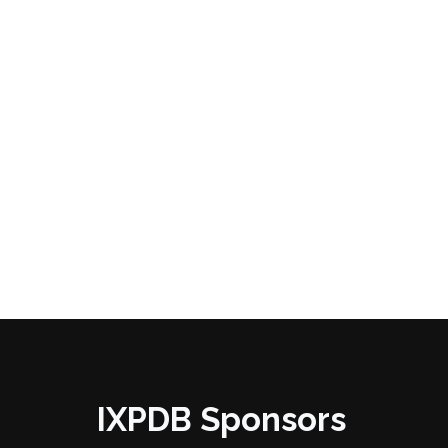
IXPDB Sponsors