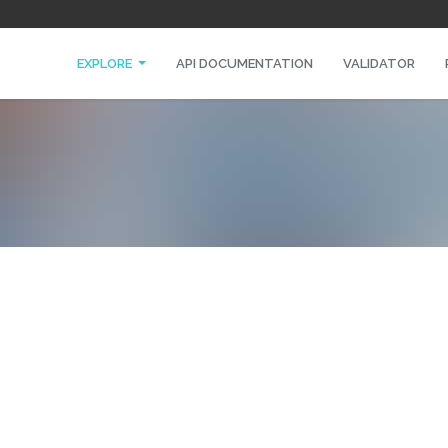
EXPLORE
API DOCUMENTATION
VALIDATOR