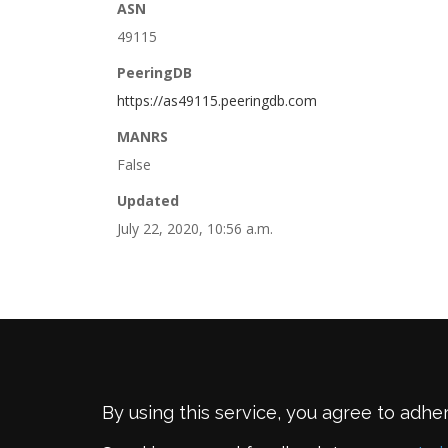
ASN
49115
PeeringDB
https://as49115.peeringdb.com
MANRS
False
Updated
July 22, 2020, 10:56 a.m.
By using this service, you agree to adhe