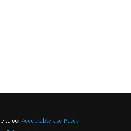
re to our
Acceptable Use Policy