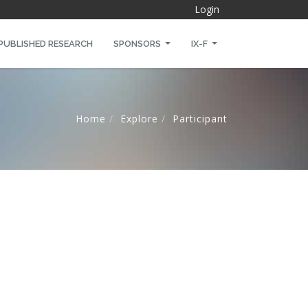
Login
PUBLISHED RESEARCH
SPONSORS
IX-F
Home
Explore
Participant