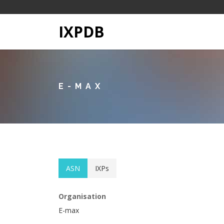
IXPDB
E-MAX
ASN
IXPs
Organisation
E-max