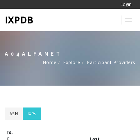
Login
IXPDB
Toggl
A04ALFANET
Home
Explore
Participant Providers
ASN
IXPs
IX-
F
Last