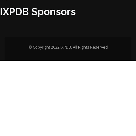
IXPDB Sponsors
© Copyright 2022 IXPDB. All Rights Reserved