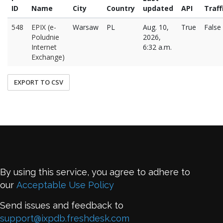
ID
Name
City
Country
updated
API
Traff
548
EPIX (e-
Warsaw
PL
Aug. 10,
True
False
Poludnie
2026,
Internet
6:32 a.m.
Exchange)
EXPORT TO CSV
By using this service, you agree to adhere to
our
Acceptable Use Policy
Send issues and feedback to
support@ixpdb.freshdesk.com