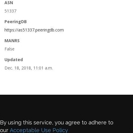
ASN
51337
PeeringDB
https://as51337.peeringdb.com
MANRS
False
Updated
Dec. 18, 2018, 11:01 a.m.
By using this service, you agree to adhere to
our
Acceptable Use Policy