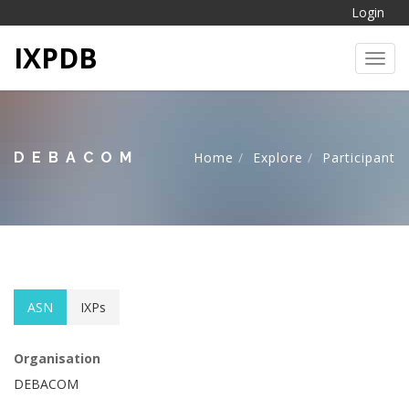
Login
IXPDB
Toggl
DEBACOM
Home
Explore
Participant
ASN
IXPs
Organisation
DEBACOM