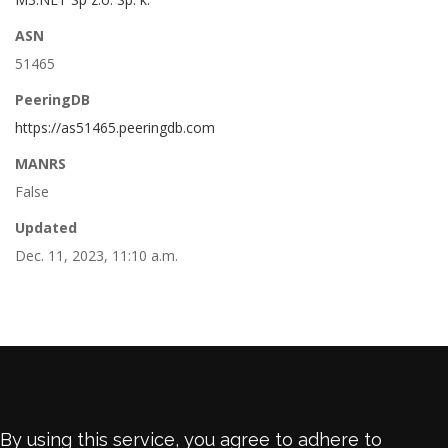
ASN
51465
PeeringDB
https://as51465.peeringdb.com
MANRS
False
Updated
Dec. 11, 2023, 11:10 a.m.
By using this service, you agree to adhere to