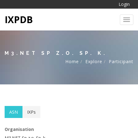
Login
IXPDB
Toggl
M3.NET SP Z.O. SP. K.
Home
Explore
Participant
ASN
IXPs
Organisation
M3.NET Sp z.o. Sp. k.