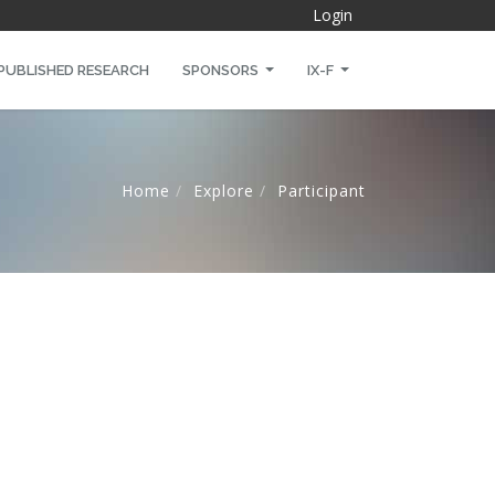
Login
PUBLISHED RESEARCH
SPONSORS
IX-F
Home
Explore
Participant