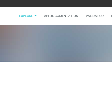
EXPLORE
API DOCUMENTATION
VALIDATOR