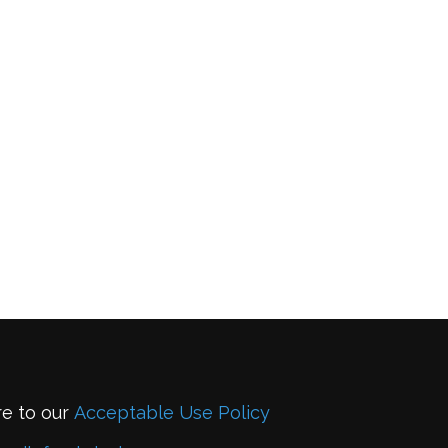
re to our
Acceptable Use Policy