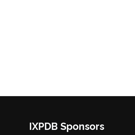
IXPDB Sponsors