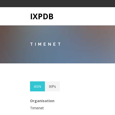
IXPDB
TIMENET
ASN
IXPs
Organisation
Timenet