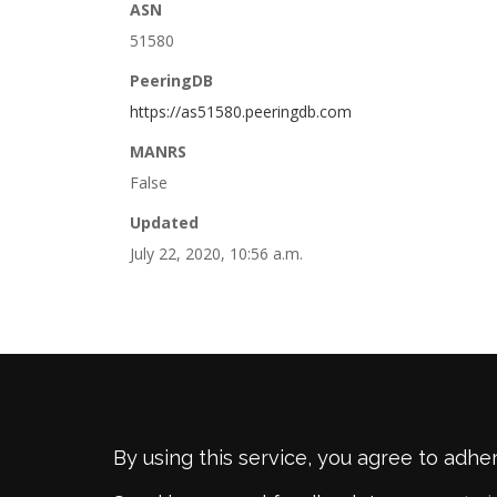
ASN
51580
PeeringDB
https://as51580.peeringdb.com
MANRS
False
Updated
July 22, 2020, 10:56 a.m.
By using this service, you agree to adhe