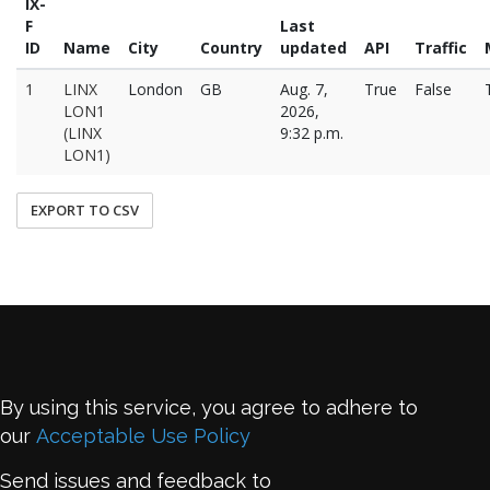
IX-
F
Last
ID
Name
City
Country
updated
API
Traffic
1
LINX
London
GB
Aug. 7,
True
False
LON1
2026,
(LINX
9:32 p.m.
LON1)
EXPORT TO CSV
By using this service, you agree to adhere to
our
Acceptable Use Policy
Send issues and feedback to