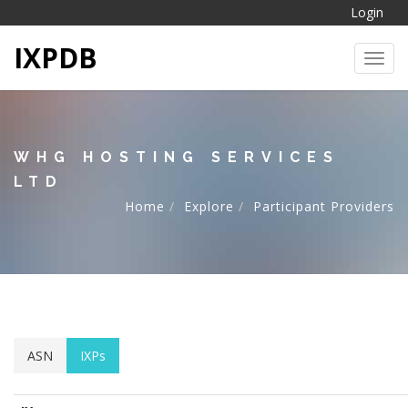
Login
IXPDB
Toggl
WHG HOSTING SERVICES
LTD
Home
Explore
Participant Providers
ASN
IXPs