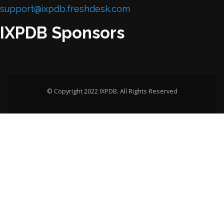
support@ixpdb.freshdesk.com
IXPDB Sponsors
© Copyright 2022 IXPDB. All Rights Reserved