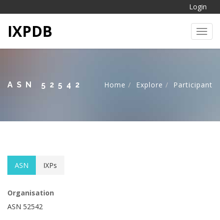
Login
IXPDB
Toggl
ASN 52542
Home
Explore
Participant
ASN
IXPs
Organisation
ASN 52542