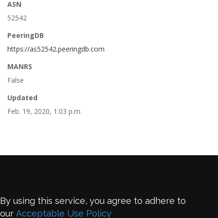
ASN
52542
PeeringDB
https://as52542.peeringdb.com
MANRS
False
Updated
Feb. 19, 2020, 1:03 p.m.
By using this service, you agree to adhere to
our
Acceptable Use Policy