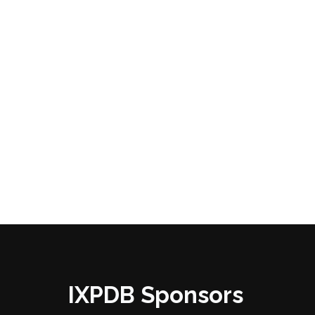
IXPDB Sponsors