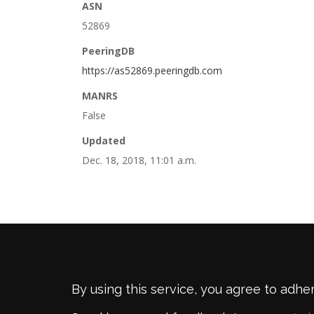
ASN
52869
PeeringDB
https://as52869.peeringdb.com
MANRS
False
Updated
Dec. 18, 2018, 11:01 a.m.
By using this service, you agree to adhe