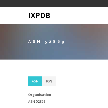
IXPDB
ASN 52869
ASN
IXPs
Organisation
ASN 52869