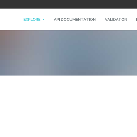
EXPLORE
API DOCUMENTATION
VALIDATOR