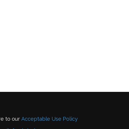
re to our
Acceptable Use Policy