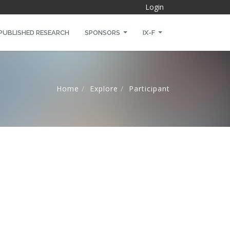
Login
PUBLISHED RESEARCH
SPONSORS
IX-F
Home
Explore
Participant