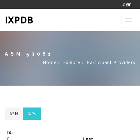
Login
IXPDB
Toggl
ASN 53061
Home
Explore
Participant Providers
ASN
IXPs
IX-
F
Last