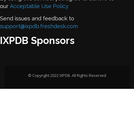
our
Acceptable Use Policy
Send issues and feedback to
support@ixpdb.freshdesk.com
IXPDB Sponsors
© Copyright 2022 IXPDB. All Rights Reserved