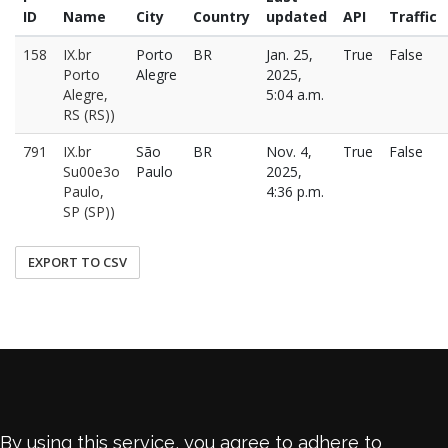
ID
Name
City
Country
updated
API
Traffic
158
IX.br
Porto
BR
Jan. 25,
True
False
Porto
Alegre
2025,
Alegre,
5:04 a.m.
RS (RS))
791
IX.br
São
BR
Nov. 4,
True
False
Su00e3o
Paulo
2025,
Paulo,
4:36 p.m.
SP (SP))
EXPORT TO CSV
By using this service, you agree to adhere to