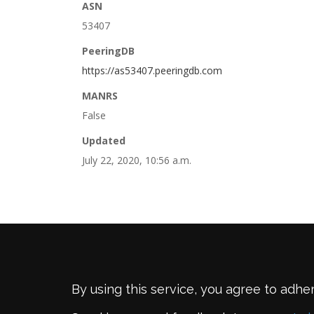
ASN
53407
PeeringDB
https://as53407.peeringdb.com
MANRS
False
Updated
July 22, 2020, 10:56 a.m.
By using this service, you agree to adhe