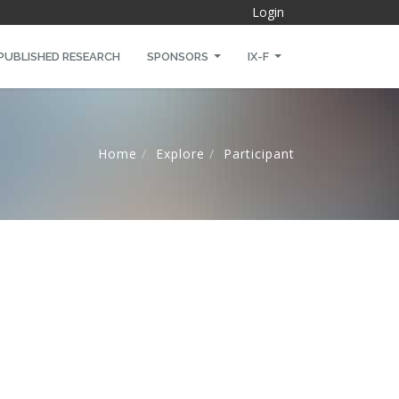
Login
PUBLISHED RESEARCH
SPONSORS
IX-F
Home
Explore
Participant