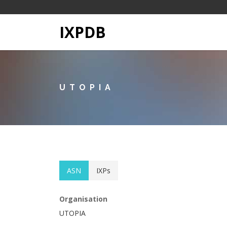
IXPDB
UTOPIA
ASN
IXPs
Organisation
UTOPIA