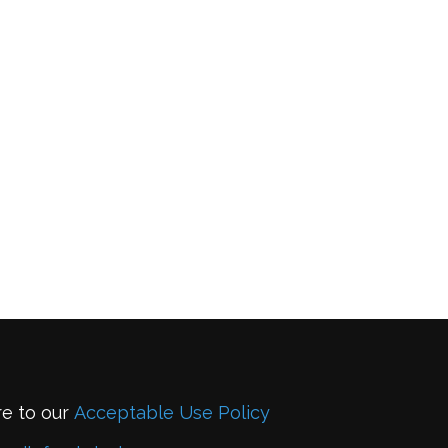
re to our
Acceptable Use Policy