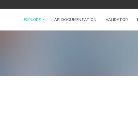
EXPLORE
API DOCUMENTATION
VALIDATOR