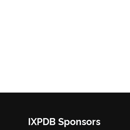
IXPDB Sponsors