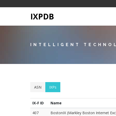
IXPDB
INTELLIGENT TECHNO
ASN
IXPs
IX-F ID
Name
407
BostonIX (Markley Boston Internet Ex