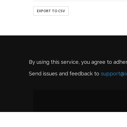
EXPORT TO CSV
By using this service, you agree to adhe
Send issues and feedback to
support@i