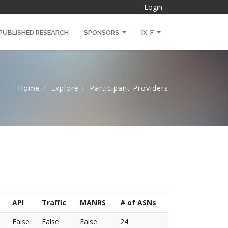
Login
PUBLISHED RESEARCH
SPONSORS
IX-F
Home
Explore
Participant Providers
API
Traffic
MANRS
# of ASNs
False
False
False
24