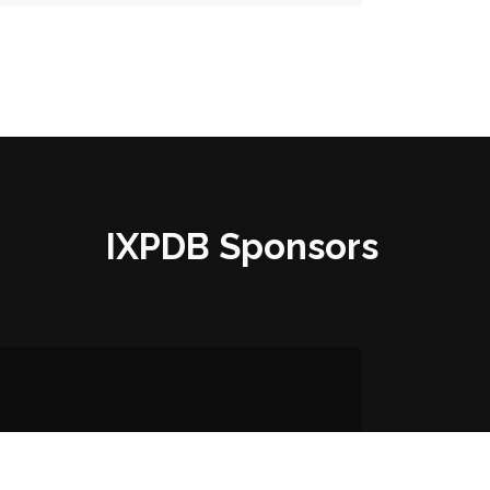
IXPDB Sponsors