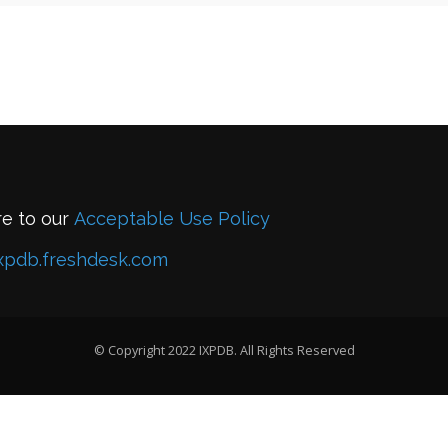
re to our
Acceptable Use Policy
xpdb.freshdesk.com
© Copyright 2022 IXPDB. All Rights Reserved