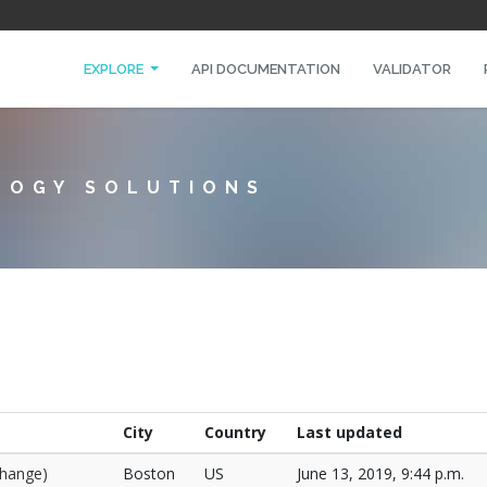
EXPLORE
API DOCUMENTATION
VALIDATOR
LOGY SOLUTIONS
City
Country
Last updated
change)
Boston
US
June 13, 2019, 9:44 p.m.