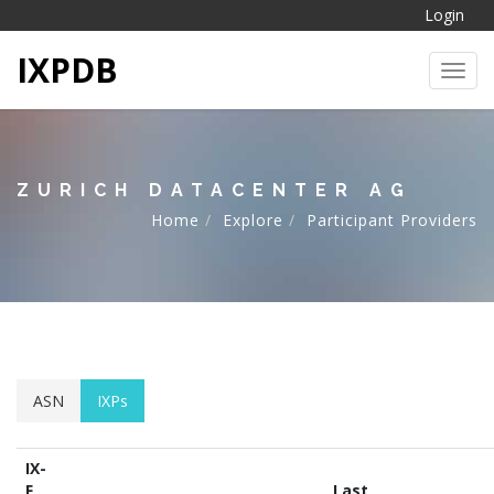
Login
IXPDB
Toggl
ZURICH DATACENTER AG
Home
Explore
Participant Providers
ASN
IXPs
IX-
F
Last