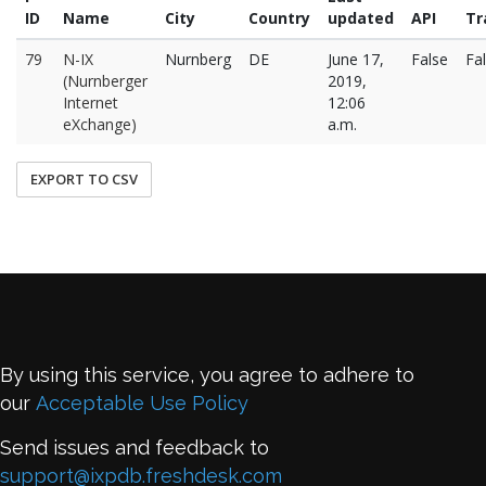
ID
Name
City
Country
updated
API
Tr
79
N-IX
Nurnberg
DE
June 17,
False
Fa
(Nurnberger
2019,
Internet
12:06
eXchange)
a.m.
EXPORT TO CSV
By using this service, you agree to adhere to
our
Acceptable Use Policy
Send issues and feedback to
support@ixpdb.freshdesk.com