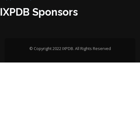
IXPDB Sponsors
© Copyright 2022 IXPDB. All Rights Reserved