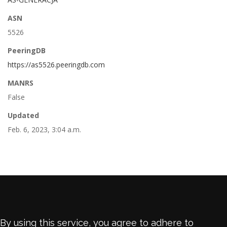
ASN
5526
PeeringDB
https://as5526.peeringdb.com
MANRS
False
Updated
Feb. 6, 2023, 3:04 a.m.
By using this service, you agree to adhere to