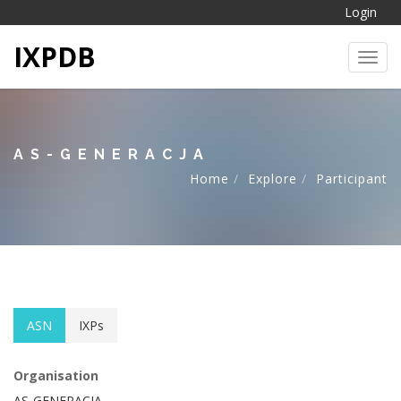
Login
IXPDB
Toggl
AS-GENERACJA
Home
Explore
Participant
ASN
IXPs
Organisation
AS-GENERACJA