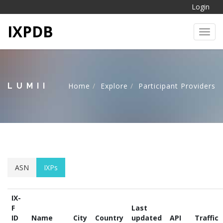
Login
IXPDB
Toggl
LUMII
Home
Explore
Participant Providers
ASN
IXPs
IX-
F
Last
ID
Name
City
Country
updated
API
Traffic