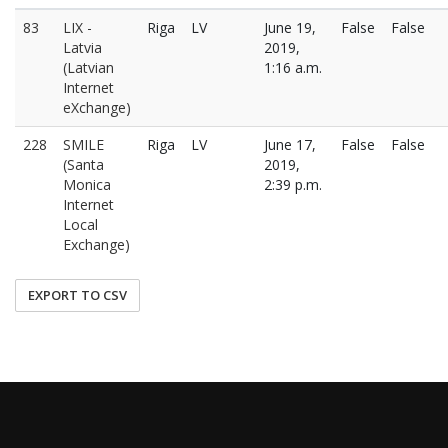
83
LIX -
Riga
LV
June 19,
False
False
Latvia
2019,
(Latvian
1:16 a.m.
Internet
eXchange)
228
SMILE
Riga
LV
June 17,
False
False
(Santa
2019,
Monica
2:39 p.m.
Internet
Local
Exchange)
EXPORT TO CSV