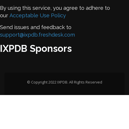
By using this service, you agree to adhere to
our
Acceptable Use Policy
Send issues and feedback to
support@ixpdb.freshdesk.com
IXPDB Sponsors
© Copyright 2022 IXPDB. All Rights Reserved