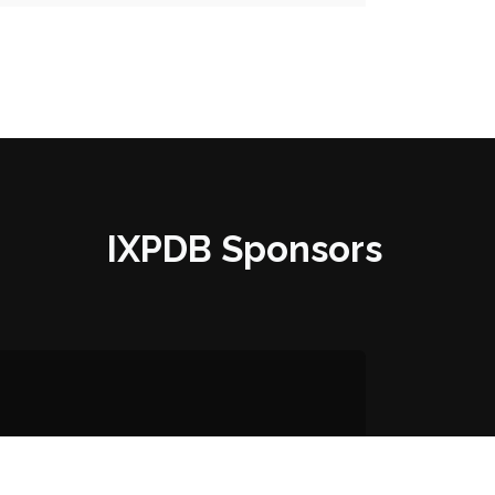
IXPDB Sponsors