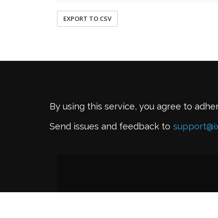
EXPORT TO CSV
By using this service, you agree to adhe
Send issues and feedback to
support@i