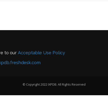
re to our
Acceptable Use Policy
xpdb.freshdesk.com
© Copyright 2022 IXPDB. All Rights Reserved