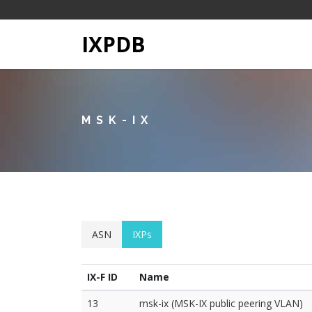
IXPDB
MSK-IX
ASN
IXPs
IX-F ID
Name
13
msk-ix (MSK-IX public peering VLAN)