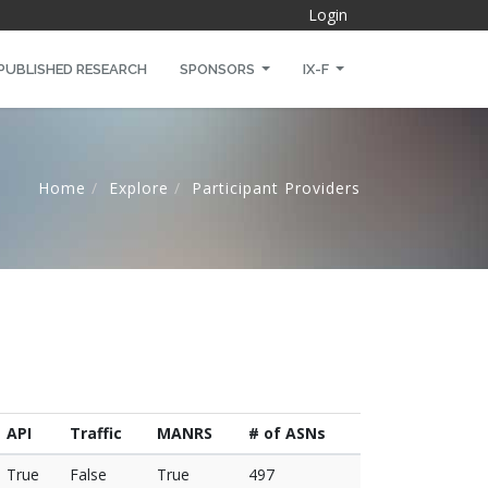
Login
PUBLISHED RESEARCH
SPONSORS
IX-F
Home
Explore
Participant Providers
API
Traffic
MANRS
# of ASNs
True
False
True
497