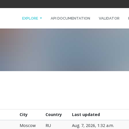
EXPLORE
API DOCUMENTATION
VALIDATOR
City
Country
Last updated
Moscow
RU
Aug. 7, 2026, 1:32 a.m.