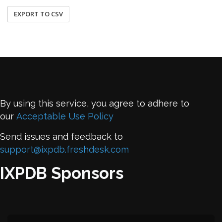
EXPORT TO CSV
By using this service, you agree to adhere to
our
Acceptable Use Policy
Send issues and feedback to
support@ixpdb.freshdesk.com
IXPDB Sponsors