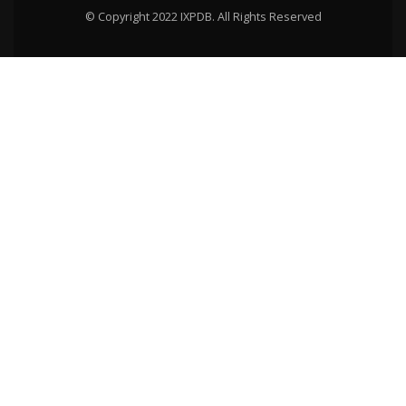
© Copyright 2022 IXPDB. All Rights Reserved