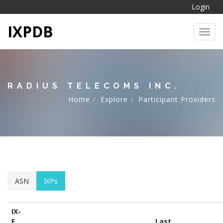
Login
IXPDB
Toggl
RADIUS TELECOMS INC.
Home
Explore
Participant Providers
ASN
IXPs
IX-
F
Last