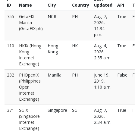
ID
Name
City
Country
updated
API
T
755
GetaFIX
NCR
PH
Aug. 7,
True
F
Manila
2026,
(GetaFIX.ph)
11:34
p.m.
110
HKIX (Hong
Hong
HK
Aug. 4,
True
F
Kong
Kong
2026,
Internet
2:35 a.m.
Exchange)
232
PHOpenIX
Manilla
PH
June 19,
False
F
(Philippines
2019,
Open
1:10 a.m.
Internet
Exchange)
371
SGIX
Singapore
SG
Aug. 7,
True
F
(Singapore
2026,
Internet
2:34 a.m.
Exchange)