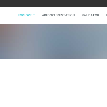
EXPLORE
API DOCUMENTATION
VALIDATOR