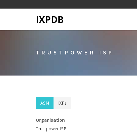
IXPDB
TRUSTPOWER ISP
ASN
IXPs
Organisation
Trustpower ISP