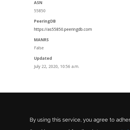
ASN
55850
PeeringDB
https://as55850.peeringdb.com
MANRS
False
Updated
July 22, 2020, 10:56 a.m.
By using this service, you agree to adhe