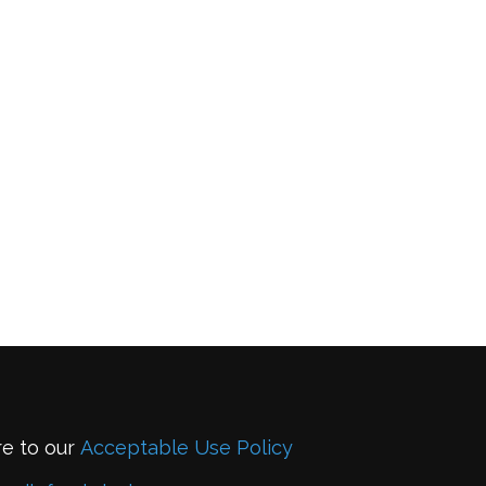
re to our
Acceptable Use Policy