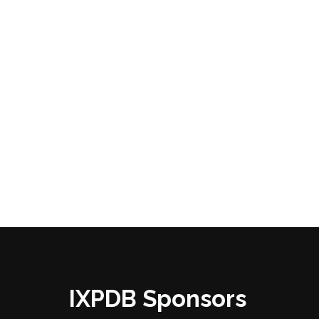
IXPDB Sponsors