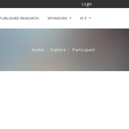
Login
PUBLISHED RESEARCH
SPONSORS
IX-F
Home
Explore
Participant