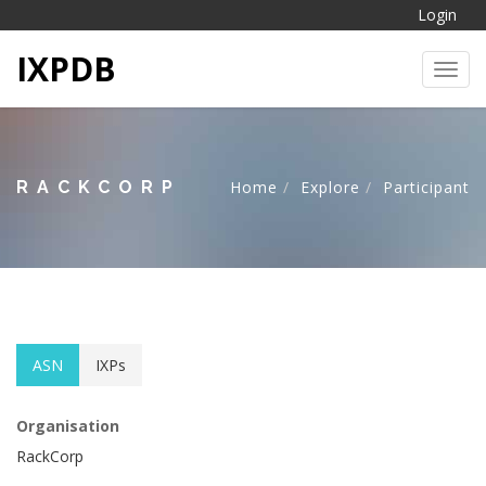
Login
IXPDB
Toggl
RACKCORP
Home
Explore
Participant
ASN
IXPs
Organisation
RackCorp