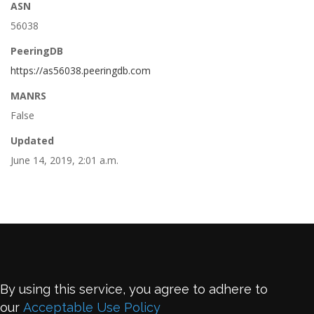
ASN
56038
PeeringDB
https://as56038.peeringdb.com
MANRS
False
Updated
June 14, 2019, 2:01 a.m.
By using this service, you agree to adhere to
our
Acceptable Use Policy