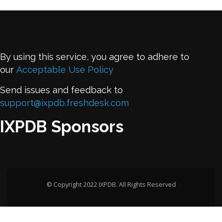
By using this service, you agree to adhere to
our
Acceptable Use Policy
Send issues and feedback to
support@ixpdb.freshdesk.com
IXPDB Sponsors
© Copyright 2022 IXPDB. All Rights Reserved