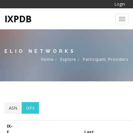
Login
IXPDB
Toggl
ELIO NETWORKS
Home
Explore
Participant Providers
ASN
IXPs
IX-
F
Last