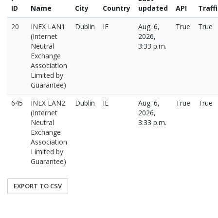
ID
Name
City
Country
updated
API
Traff
20
INEX LAN1
Dublin
IE
Aug. 6,
True
True
(Internet
2026,
Neutral
3:33 p.m.
Exchange
Association
Limited by
Guarantee)
645
INEX LAN2
Dublin
IE
Aug. 6,
True
True
(Internet
2026,
Neutral
3:33 p.m.
Exchange
Association
Limited by
Guarantee)
EXPORT TO CSV