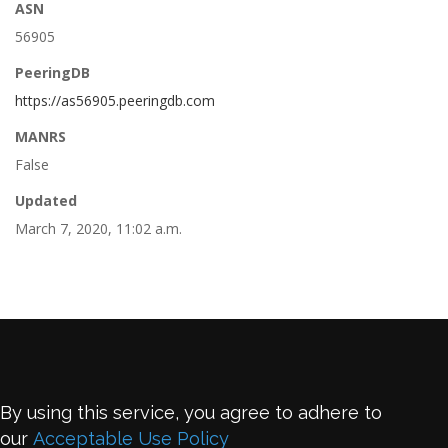
ASN
56905
PeeringDB
https://as56905.peeringdb.com
MANRS
False
Updated
March 7, 2020, 11:02 a.m.
By using this service, you agree to adhere to
our
Acceptable Use Policy