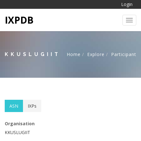
Login
IXPDB
Toggl
KKUSLUGIIT
Home
Explore
Participant
ASN
IXPs
Organisation
KKUSLUGIIT