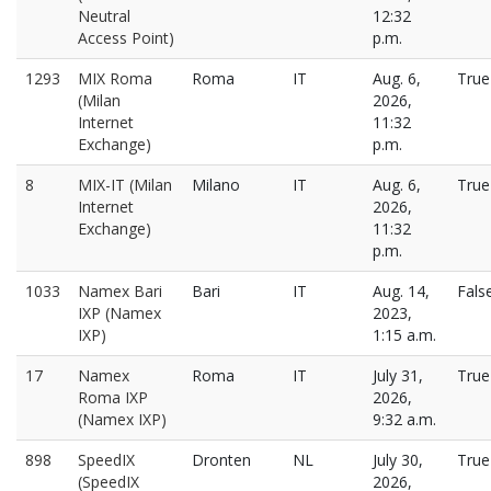
Neutral
12:32
Access Point)
p.m.
1293
MIX Roma
Roma
IT
Aug. 6,
True
(Milan
2026,
Internet
11:32
Exchange)
p.m.
8
MIX-IT (Milan
Milano
IT
Aug. 6,
True
Internet
2026,
Exchange)
11:32
p.m.
1033
Namex Bari
Bari
IT
Aug. 14,
Fals
IXP (Namex
2023,
IXP)
1:15 a.m.
17
Namex
Roma
IT
July 31,
True
Roma IXP
2026,
(Namex IXP)
9:32 a.m.
898
SpeedIX
Dronten
NL
July 30,
True
(SpeedIX
2026,