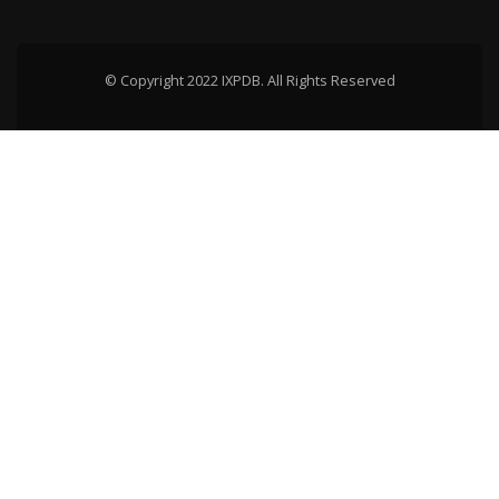
© Copyright 2022 IXPDB. All Rights Reserved