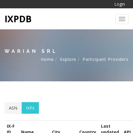
Login
IXPDB
Toggl
WARIAN SRL
Home
Explore
Participant Providers
ASN
IXPs
IX-F
Last
ID
Name
City
Country
updated
API