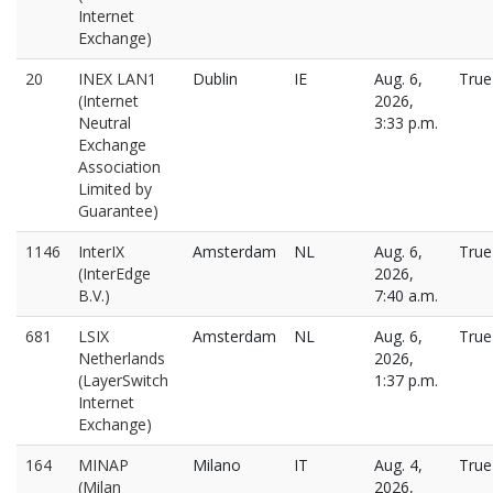
Internet
Exchange)
20
INEX LAN1
Dublin
IE
Aug. 6,
True
(Internet
2026,
Neutral
3:33 p.m.
Exchange
Association
Limited by
Guarantee)
1146
InterIX
Amsterdam
NL
Aug. 6,
True
(InterEdge
2026,
B.V.)
7:40 a.m.
681
LSIX
Amsterdam
NL
Aug. 6,
True
Netherlands
2026,
(LayerSwitch
1:37 p.m.
Internet
Exchange)
164
MINAP
Milano
IT
Aug. 4,
True
(Milan
2026,