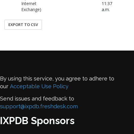
Internet
11:37
Exchange)
a.m.
EXPORT TO CSV
By using this service, you agree to adhere to
our
Acceptable Use Policy
Send issues and feedback to
support@ixpdb.freshdesk.com
IXPDB Sponsors