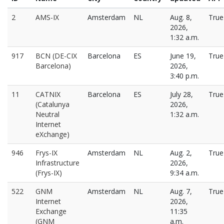
2
AMS-IX
Amsterdam
NL
Aug. 8,
True
2026,
1:32 a.m.
917
BCN (DE-CIX
Barcelona
ES
June 19,
True
Barcelona)
2026,
3:40 p.m.
11
CATNIX
Barcelona
ES
July 28,
True
(Catalunya
2026,
Neutral
1:32 a.m.
Internet
eXchange)
946
Frys-IX
Amsterdam
NL
Aug. 2,
True
Infrastructure
2026,
(Frys-IX)
9:34 a.m.
522
GNM
Amsterdam
NL
Aug. 7,
True
Internet
2026,
Exchange
11:35
(GNM
a.m.