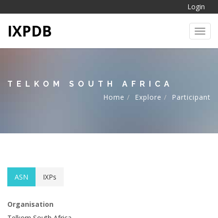
Login
IXPDB
Toggl
TELKOM SOUTH AFRICA
Home
Explore
Participant
ASN
IXPs
Organisation
Telkom South Africa