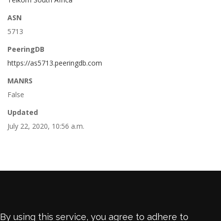
ASN
5713
PeeringDB
https://as5713.peeringdb.com
MANRS
False
Updated
July 22, 2020, 10:56 a.m.
By using this service, you agree to adhere to