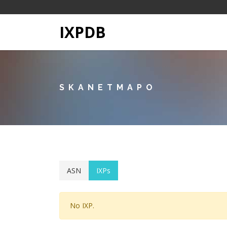
IXPDB
SKANETMAPO
ASN
IXPs
No IXP.