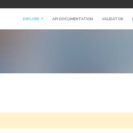
EXPLORE
API DOCUMENTATION
VALIDATOR