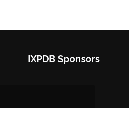
IXPDB Sponsors