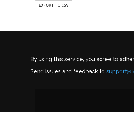
EXPORT TO CSV
By using this service, you agree to adhe
Send issues and feedback to
support@i