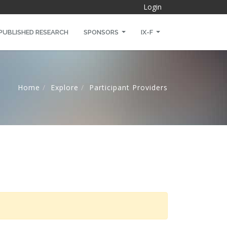
Login
PUBLISHED RESEARCH
SPONSORS
IX-F
Home
Explore
Participant Providers