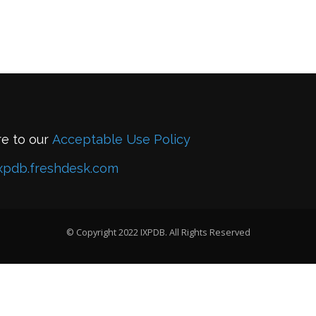
re to our
Acceptable Use Policy
xpdb.freshdesk.com
© Copyright 2022 IXPDB. All Rights Reserved