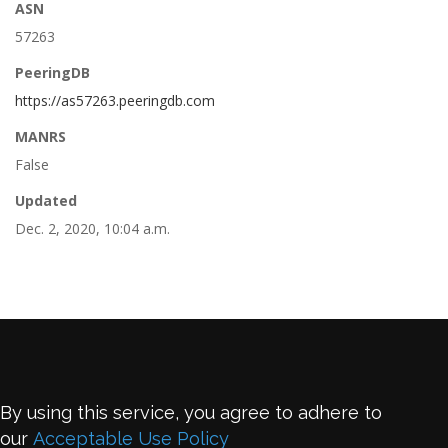
ASN
57263
PeeringDB
https://as57263.peeringdb.com
MANRS
False
Updated
Dec. 2, 2020, 10:04 a.m.
By using this service, you agree to adhere to
our
Acceptable Use Policy