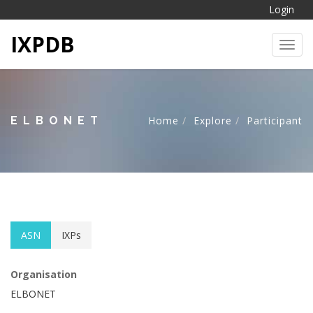
Login
IXPDB
Toggl
ELBONET
Home
Explore
Participant
ASN
IXPs
Organisation
ELBONET