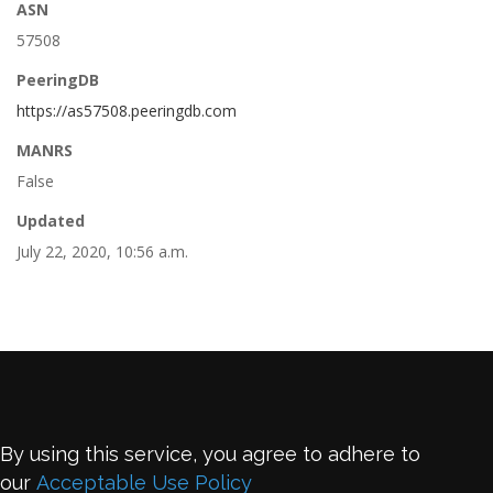
ASN
57508
PeeringDB
https://as57508.peeringdb.com
MANRS
False
Updated
July 22, 2020, 10:56 a.m.
By using this service, you agree to adhere to
our
Acceptable Use Policy