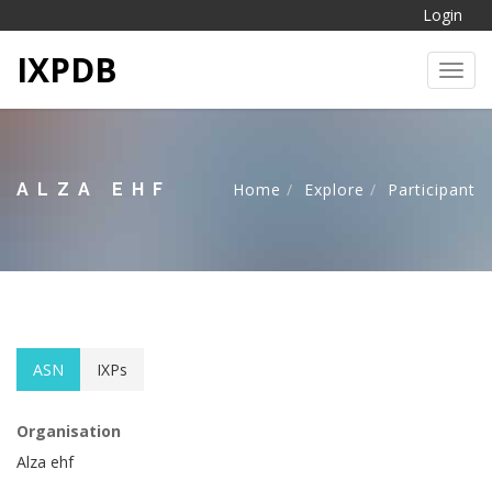
Login
IXPDB
Toggl
ALZA EHF
Home
Explore
Participant
ASN
IXPs
Organisation
Alza ehf