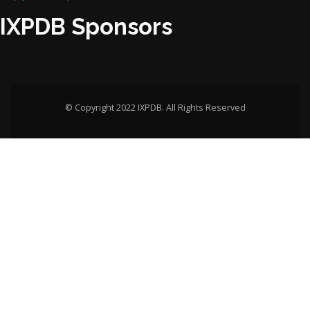
IXPDB Sponsors
© Copyright 2022 IXPDB. All Rights Reserved