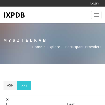
Login
IXPDB
Toggl
MYSZTELKAB
Home
Explore
Participant Providers
ASN
IXPs
IX-
F
Last