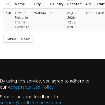
ID
Name
City
Country
updated
API
Traff
548
EPIX (e-
Warsaw
PL
Aug. 7,
True
False
Poludnie
2026,
Internet
12:32
Exchange)
a.m.
EXPORT TO CSV
By using this service, you agree to adhere to
our
Acceptable Use Policy
Send issues and feedback to
support@ixpdb.freshdesk.com