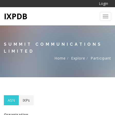
Login
IXPDB
Toggl
SUMMIT COMMUNICATIONS
LIMITED
Home
Explore
Participant
ASN
IXPs
Organisation