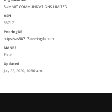
SUMMIT COMMUNICATIONS LIMITED
ASN
58717
PeeringDB
https://as58717.peeringdb.com
MANRS
False
Updated
July 22, 2020, 10:56 a.m.