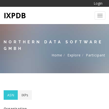
Login
IXPDB
Toggl
NORTHERN DATA SOFTWARE
GMBH
Home
Explore
Participant
ASN
IXPs
Organisation