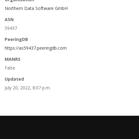
Northern Data Software GmbH
ASN
59437
PeeringDB
https://as59437.peeringdb.com
MANRS
False
Updated
July 20, 2022, 8:07 p.m.