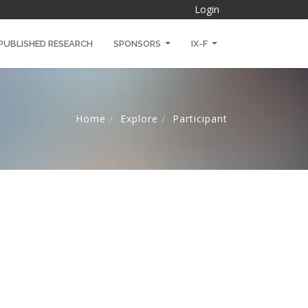
Login
PUBLISHED RESEARCH
SPONSORS
IX-F
Home
Explore
Participant