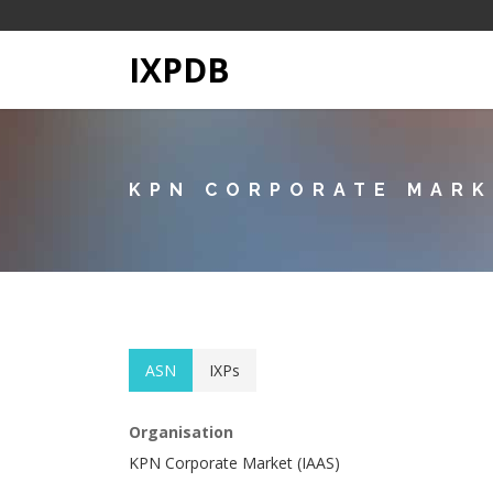
IXPDB
KPN CORPORATE MARK
ASN
IXPs
Organisation
KPN Corporate Market (IAAS)