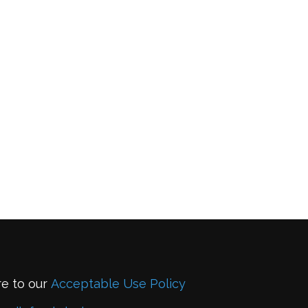
re to our
Acceptable Use Policy