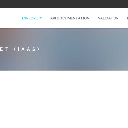
EXPLORE
API DOCUMENTATION
VALIDATOR
ET (IAAS)