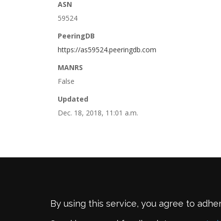
ASN
59524
PeeringDB
https://as59524.peeringdb.com
MANRS
False
Updated
Dec. 18, 2018, 11:01 a.m.
By using this service, you agree to adhe