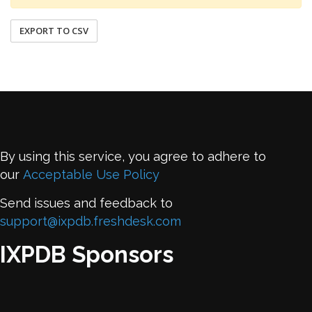
EXPORT TO CSV
By using this service, you agree to adhere to
our
Acceptable Use Policy
Send issues and feedback to
support@ixpdb.freshdesk.com
IXPDB Sponsors