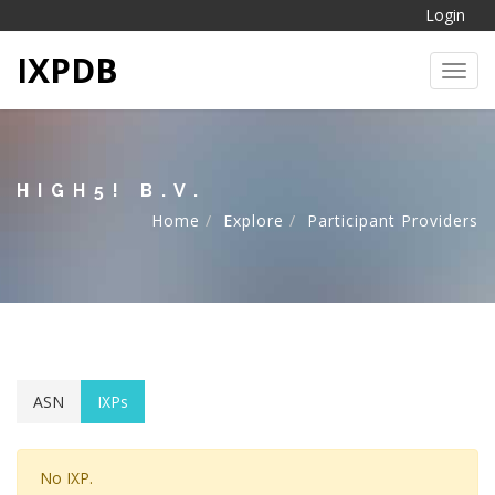
Login
IXPDB
Toggl
HIGH5! B.V.
Home
Explore
Participant Providers
ASN
IXPs
No IXP.