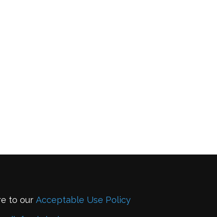
re to our
Acceptable Use Policy