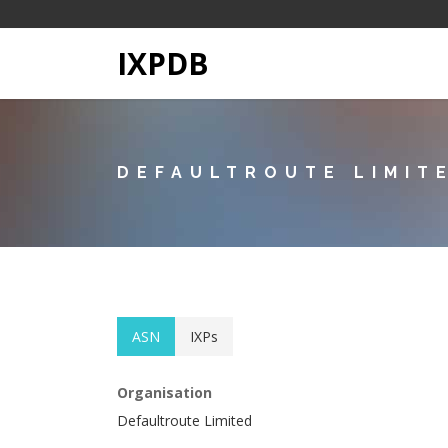
IXPDB
DEFAULTROUTE LIMIT
ASN
IXPs
Organisation
Defaultroute Limited