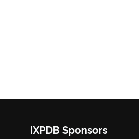
IXPDB Sponsors