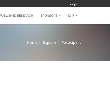
Login
PUBLISHED RESEARCH
SPONSORS
IX-F
Home
Explore
Participant