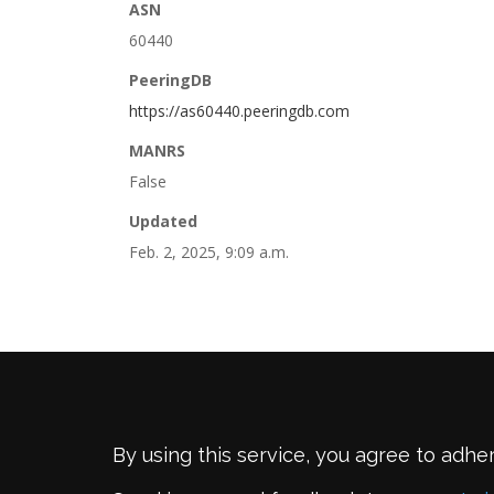
ASN
60440
PeeringDB
https://as60440.peeringdb.com
MANRS
False
Updated
Feb. 2, 2025, 9:09 a.m.
By using this service, you agree to adhe