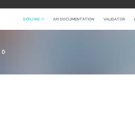
EXPLORE
API DOCUMENTATION
VALIDATOR
ED