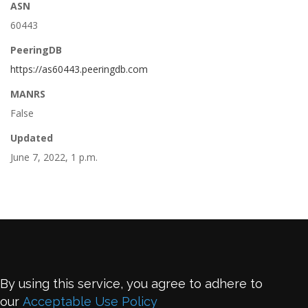
ASN
60443
PeeringDB
https://as60443.peeringdb.com
MANRS
False
Updated
June 7, 2022, 1 p.m.
By using this service, you agree to adhere to
our
Acceptable Use Policy