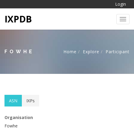
Login
IXPDB
Toggl
FOWHE
Home
Explore
Participant
ASN
IXPs
Organisation
Fowhe