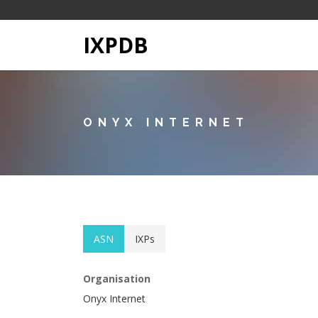
IXPDB
ONYX INTERNET
ASN
IXPs
Organisation
Onyx Internet