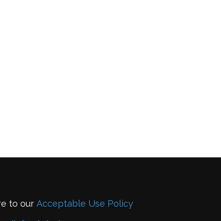
re to our
Acceptable Use Policy