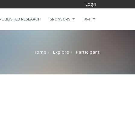
Login
PUBLISHED RESEARCH
SPONSORS
IX-F
Home
Explore
Participant