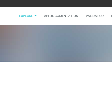
EXPLORE
API DOCUMENTATION
VALIDATOR