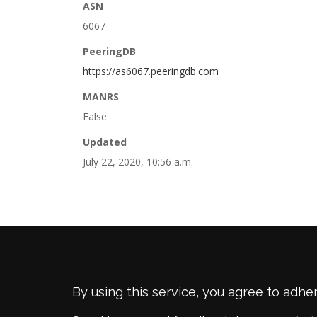
ASN
6067
PeeringDB
https://as6067.peeringdb.com
MANRS
False
Updated
July 22, 2020, 10:56 a.m.
By using this service, you agree to adhe