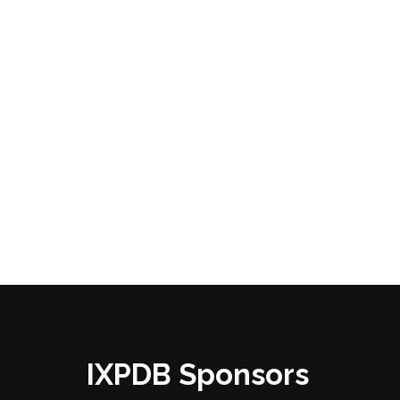
IXPDB Sponsors