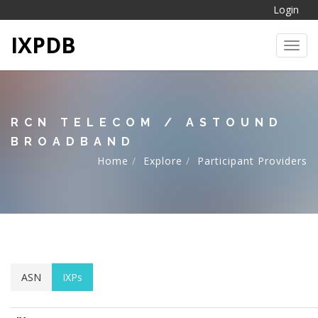
Login
IXPDB
Toggl
RCN TELECOM / ASTOUND
BROADBAND
Home
Explore
Participant Providers
ASN
IXPs