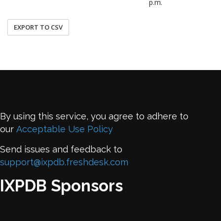
p.m.
EXPORT TO CSV
By using this service, you agree to adhere to
our
Acceptable Use Policy
Send issues and feedback to
support@ixpdb.freshdesk.com
IXPDB Sponsors