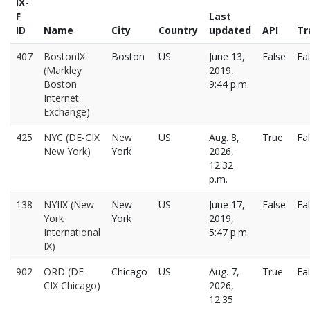
IX-
F
Last
ID
Name
City
Country
updated
API
Tr
407
BostonIX
Boston
US
June 13,
False
Fa
(Markley
2019,
Boston
9:44 p.m.
Internet
Exchange)
425
NYC (DE-CIX
New
US
Aug. 8,
True
Fa
New York)
York
2026,
12:32
p.m.
138
NYIIX (New
New
US
June 17,
False
Fa
York
York
2019,
International
5:47 p.m.
IX)
902
ORD (DE-
Chicago
US
Aug. 7,
True
Fa
CIX Chicago)
2026,
12:35