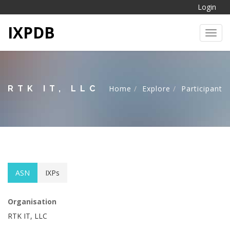
Login
IXPDB
Toggl
RTK IT, LLC
Home
Explore
Participant
ASN
IXPs
Organisation
RTK IT, LLC