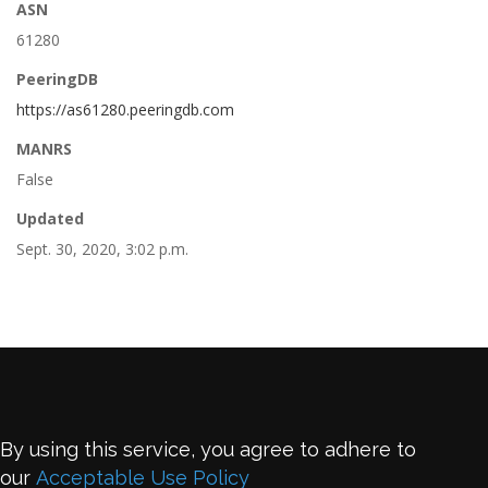
ASN
61280
PeeringDB
https://as61280.peeringdb.com
MANRS
False
Updated
Sept. 30, 2020, 3:02 p.m.
By using this service, you agree to adhere to
our
Acceptable Use Policy