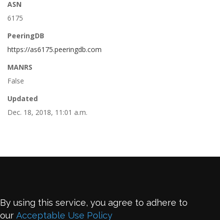
ASN
6175
PeeringDB
https://as6175.peeringdb.com
MANRS
False
Updated
Dec. 18, 2018, 11:01 a.m.
By using this service, you agree to adhere to
our
Acceptable Use Policy