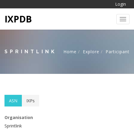
Login
IXPDB
Toggl
SPRINTLINK
Home
Explore
Participant
ASN
IXPs
Organisation
Sprintlink